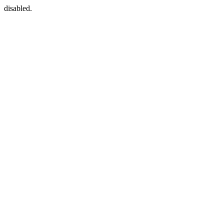
disabled.